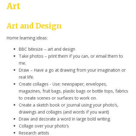
Art
Art and Design
Home learning ideas:
BBC bitesize – art and design
Take photos – print them if you can, or email them to
me.
Draw – Have a go at drawing from your imagination or
real life.
Create collages - Use: newspaper, envelopes,
magazines, fruit bags, plastic bags or bottle tops, fabrics
to create scenes or surfaces to work on.
Create a sketch book or journal using your photo’s,
drawings and collages (and words if you want)
Draw and decorate a word in large bold writing.
Collage over your photo’s
Research artists