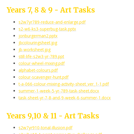
Years 7, 8 & 9 - Art Tasks
s2w7yr789-reduce-and-enlarge.pdf
s2-w6-ks3-superbug-task.pptx
jonburgerman2.pptx
jbcolouringsheet.jpg
jb-worksheet.jpg
still-life-s2w3-yr-789.ppt
colour-wheel-mixing.pdf
alphabet-colours.pdf
colour-scavenger-hunt.pdf
t-a-066-colour-mixing-activity-sheet_ver_1-1.pdf
summer-1-week-5-yr-789-task-sheet.docx
task-sheet-yr-7-8-and-9-week-6-summer-1.docx
Years 9,10 & 11 - Art Tasks
s2w7yr910-tonal-illusion.pdf