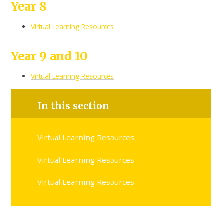
Year 8
Virtual Learning Resources
Year 9 and 10
Virtual Learning Resources
In this section
Virtual Learning Resources
Virtual Learning Resources
Virtual Learning Resources