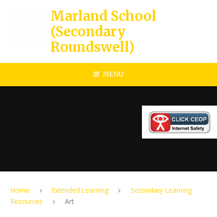
Skip to content ↓
Marland School
(Secondary
Roundswell)
MENU
Home
Extended Learning
Secondary Learning
Resources
Art