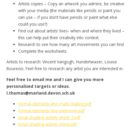
Artists copies – Copy an artwork you admire, be creative
with your media (the materials like pencils or paint you
can use – if you don’t have pencils or paint what else
could you use?)
Find out about artists’ lives- when and where they lived –
this can help put their creativity into context.
Research to see how many art movements you can find
Complete the worksheets
Artists to research: Vincent Vangogh, Hundertwaser, Louise
Boureois. Feel free to research any artist you are interested in.
Feel free to email me and I can give you more
personalised targets or ideas.
l.thomas@marland.devon.sch.uk
formal-elements-line-mark-making.pdf
formal-elements-line-extension.pdf
tonal-shading-activity-sheet-2.pdf
tonal-shading-activity-sheet.pdf