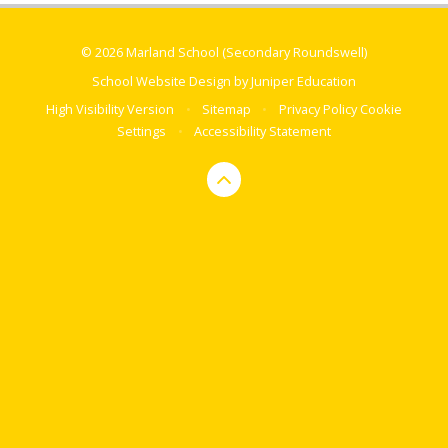
© 2026 Marland School (Secondary Roundswell)
School Website Design by
Juniper Education
High Visibility Version
•
Sitemap
•
Privacy Policy
Cookie
Settings
•
Accessibility Statement