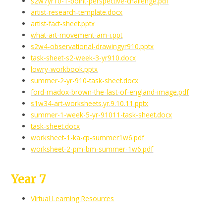
s2w7yr10-1-point-perspective-challenge.pdf
artist-research-template.docx
artist-fact-sheet.pptx
what-art-movement-am-i.ppt
s2w4-observational-drawingyr910.pptx
task-sheet-s2-week-3-yr910.docx
lowry-workbook.pptx
summer-2-yr-910-task-sheet.docx
ford-madox-brown-the-last-of-england-image.pdf
s1w34-art-worksheets.yr.9.10.11.pptx
summer-1-week-5-yr-91011-task-sheet.docx
task-sheet.docx
worksheet-1-ka-cp-summer1w6.pdf
worksheet-2-pm-bm-summer-1w6.pdf
Year 7
Virtual Learning Resources