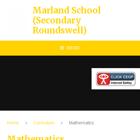
Skip to content ↓
Marland School
(Secondary
Roundswell)
MENU
Home
Curriculum
Mathematics
Mathematics