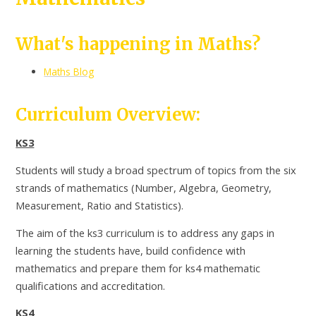
What's happening in Maths?
Maths Blog
Curriculum Overview:
KS3
Students will study a broad spectrum of topics from the six
strands of mathematics (Number, Algebra, Geometry,
Measurement, Ratio and Statistics).
The aim of the ks3 curriculum is to address any gaps in
learning the students have, build confidence with
mathematics and prepare them for ks4 mathematic
qualifications and accreditation.
KS4