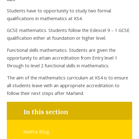
Students have to opportunity to study two formal
qualifications in mathematics at KS4.
GCSE mathematics. Students follow the Edexcel 9 – 1 GCSE
qualification either at foundation or higher level.
Functional skills mathematics. Students are given the
opportunity to attain accreditation from Entry level 1
through to level 2 functional skills in mathematics.
The aim of the mathematics curriculum at KS4 is to ensure
all students leave with an appropriate accreditation to
follow their next steps after Marland.
In this section
Maths Blog