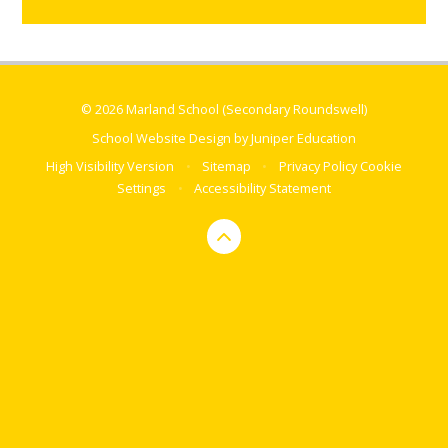
© 2026 Marland School (Secondary Roundswell)
School Website Design by
Juniper Education
High Visibility Version
•
Sitemap
•
Privacy Policy
Cookie
Settings
•
Accessibility Statement