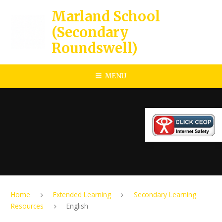
Skip to content ↓
Marland School
(Secondary
Roundswell)
MENU
Home
Extended Learning
Secondary Learning
Resources
English