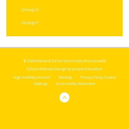
Group E
Group F
© 2026 Marland School (Secondary Roundswell)
School Website Design by
Juniper Education
High Visibility Version
•
Sitemap
•
Privacy Policy
Cookie
Settings
•
Accessibility Statement