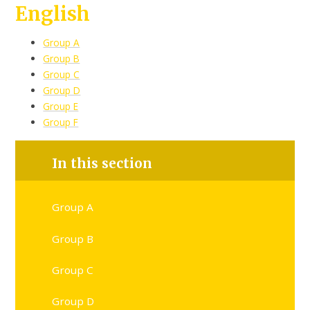
English
Group A
Group B
Group C
Group D
Group E
Group F
In this section
Group A
Group B
Group C
Group D