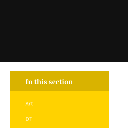
In this section
Art
DT