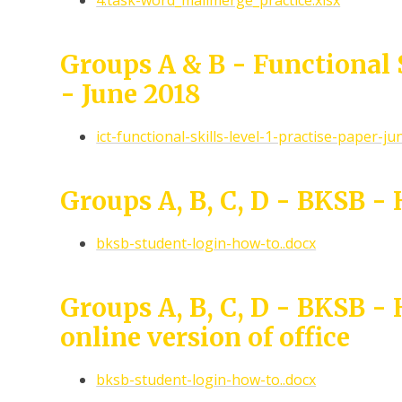
4.task-word_mailmerge_practice.xlsx
Groups A & B - Functional S
- June 2018
ict-functional-skills-level-1-practise-paper-ju
Groups A, B, C, D - BKSB -
bksb-student-login-how-to..docx
Groups A, B, C, D - BKSB -
online version of office
bksb-student-login-how-to..docx