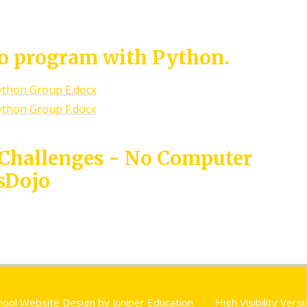
to program with Python.
ython Group E.docx
ython Group F.docx
 Challenges - No Computer
sDojo
hool Website Design by
Juniper Education
•
High Visibility Vers