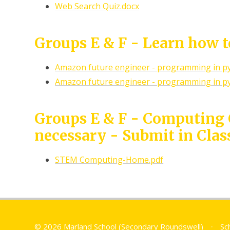
Web Search Quiz.docx
Groups E & F - Learn how 
Amazon future engineer - programming in p
Amazon future engineer - programming in p
Groups E & F - Computing
necessary - Submit in Clas
STEM Computing-Home.pdf
© 2026 Marland School (Secondary Roundswell)
•
Sc