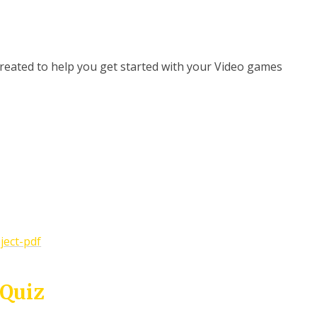
 created to help you get started with your Video games
ject-pdf
 Quiz