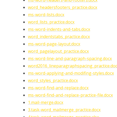
ms-word-headers-and-footers.docx
word_headersfooters_practice.docx
ms-word-lists.docx
word_lists_practice.docx
ms-word-indents-and-tabs.docx
word_indentstabs_practice.docx
ms-word-page-layout.docx
word_pagelayout_practice.docx
ms-word-line-and-paragraph-spacing.docx
word2016_lineparagraphspacing_practice.do
ms-word-applying-and-modifing-styles.docx
word_styles_practice.docx
ms-word-find-and-replace.docx
ms-word-find-and-replace-practice-file.docx
1.mail-merge.docx
3.task-word_mailmerge_practice.docx