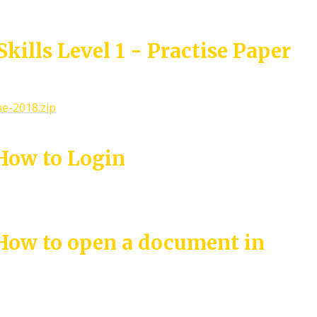
kills Level 1 - Practise Paper
ne-2018.zip
 How to Login
 How to open a document in