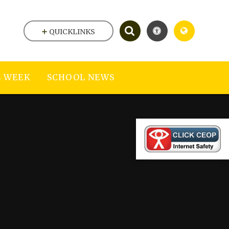
QUICKLINKS
 WEEK
SCHOOL NEWS