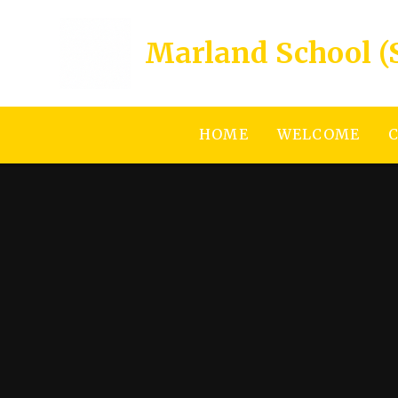
Skip to content ↓
Marland School (
HOME
WELCOME