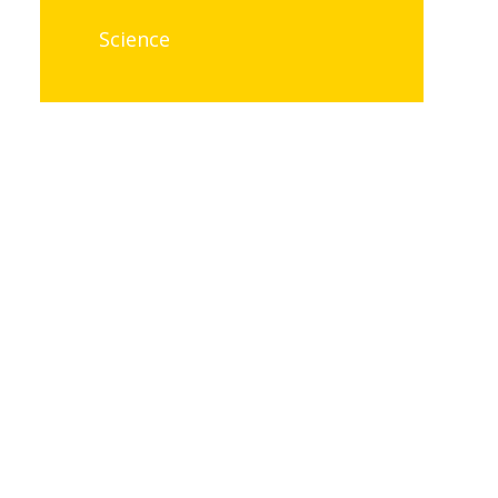
Science