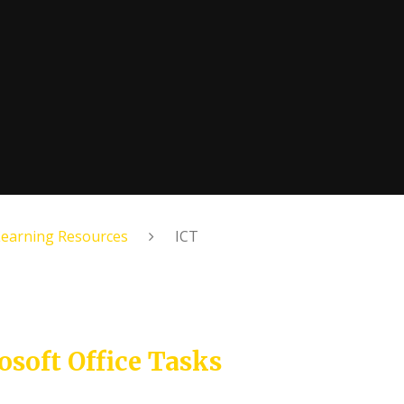
Learning Resources
ICT
osoft Office Tasks