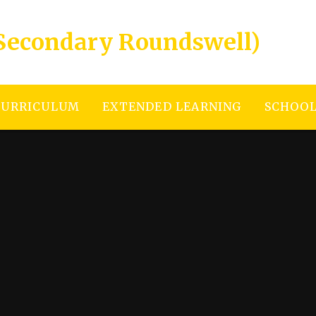
Secondary Roundswell)
CURRICULUM
EXTENDED LEARNING
SCHOOL