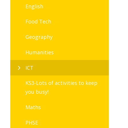
English
Food Tech
Geography
Humanities
ICT
KS3-Lots of activities to keep
you busy!
Maths
PHSE