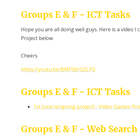
Groups E & F - ICT Tasks
Hope you are all doing well guys. Here is a video I
Project below
Cheers
https://youtu.be/BMF5BrGZLFQ
Groups E & F - ICT Tasks
1st June (ongoing project) - Video-Games-Pro
Groups E & F - Web Search