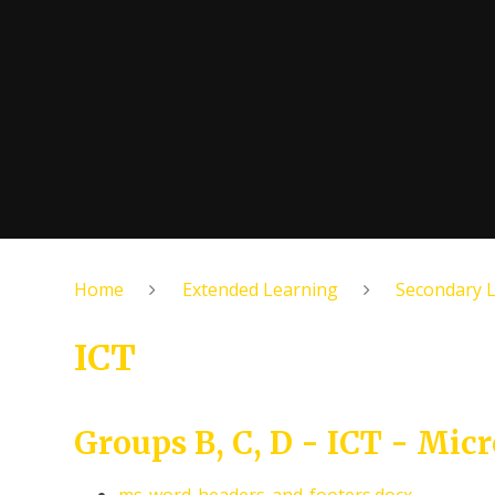
Home
Extended Learning
Secondary 
ICT
Groups B, C, D - ICT - Micr